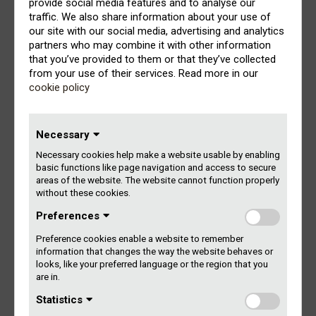
provide social media features and to analyse our
producers (record companies as well as individual
traffic. We also share information about your use of
producer rightsholders).
our site with our social media, advertising and analytics
partners who may combine it with other information
Remuneration received from the radio/tv stations that
that you’ve provided to them or that they’ve collected
report to Gramex is distributed according to actual airplay.
from your use of their services. Read more in our
cookie policy
The payment to producers as well as performers is based
on what category of radio/tv station the music is used –
nationwide, regional, local, instore etc. – and the total
Necessary
number of airplay minutes. The value for one minute of
Necessary cookies help make a website usable by enabling
airplay on the different categories of radio/tv stations is
basic functions like page navigation and access to secure
recalculated each year according to the total amount of
areas of the website. The website cannot function properly
remuneration to distribute that year.
without these cookies.
Preferences
Furthermore, the performers’ remuneration is distributed
according to a point system. This point system is based
Preference cookies enable a website to remember
on the artistic responsibility of the performers and their
information that changes the way the website behaves or
role as a featured artist (FA) or non-featured artist (NFA)
looks, like your preferred language or the region that you
as well as the total number of performers (FA/NFA) on
are in.
each track.
Statistics