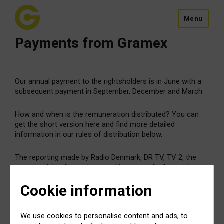
Menu
Payments from Gramex
Our annual payment to the rightsholders is in June with a
subsequent payment in September, December and March.
How and when is the remuneration distributed? You can
get the short version here and find more detailed
information in our rules of distribution below.
The reporting made by Radio Denmark, DR TV, TV 2, the
commercial radio stations, and instore radio forms the
basis for distribution of the remuneration.
Cookie information
After deduction of administration costs, Gramex
distributes the remuneration equally among the
We use cookies to personalise content and ads, to
rightsholders – 50% to performing artists and 50% to