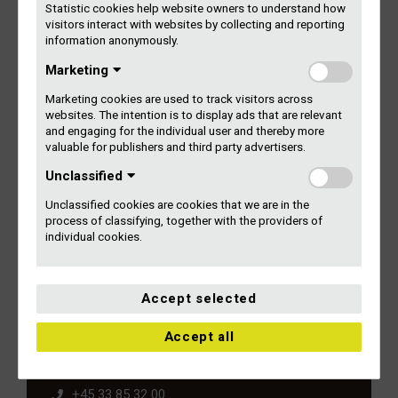
As a general rule, all performing artists – including bands,
Statistic cookies help website owners to understand how
visitors interact with websites by collecting and reporting
orchestras and choirs – are registered on an individual
information anonymously.
basis.
Marketing
You can find more information on the point categories and
Marketing cookies are used to track visitors across
the point system in our rules of distribution:
websites. The intention is to display ads that are relevant
and engaging for the individual user and thereby more
Gramex’ Rules of Distribution
valuable for publishers and third party advertisers.
Unclassified
Taxes on your income from Gramex (TIN number)
Unclassified cookies are cookies that we are in the
process of classifying, together with the providers of
individual cookies.
Accept selected
Kontakt Gramex
Accept all
Gammel Kongevej 11-13, 2. sal
1610 København V
+45 33 85 32 00